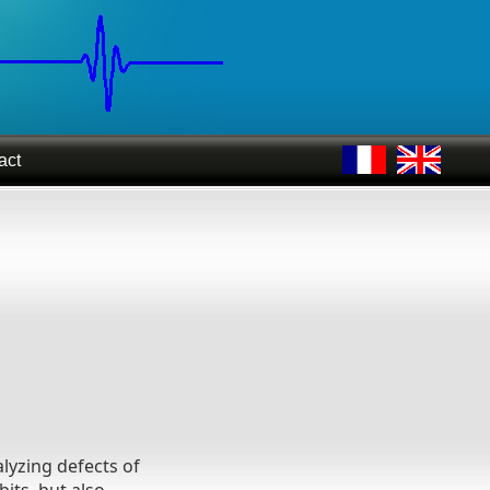
act
lyzing defects of