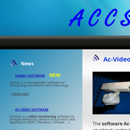
Ac-Vide
News
NEW
GAMAC SOFTWARE
Gamac is a management software of
measuring instruments and metrology
> Know more
AC-VIDEO SOFTWARE
AcVideo is a
video monitoring
software to
analyze defects by camera of a product test.
Application (EMC, Vibration, Climate, ...)
The
software Ac