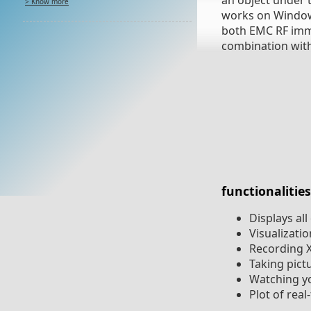
an object under t
> Know more
works on Windows 
both EMC RF immun
combination with 
functionalities
Displays al
Visualizati
Recording X
Taking pict
Watching y
Plot of rea