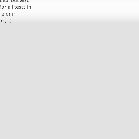
its, but also
r all tests in
ne or in
 ,...)