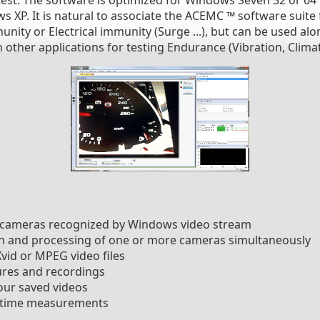
est. The software is optimized for Windows Seven 32 or 64 b
XP. It is natural to associate the ACEMC ™ software suite fo
ity or Electrical immunity (Surge ...), but can be used alo
other applications for testing Endurance (Vibration, Climate
l cameras recognized by Windows video stream
on and processing of one or more cameras simultaneously
vid or MPEG video files
ures and recordings
our saved videos
l-time measurements