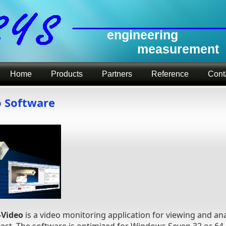
engineering
measurement
Home
Products
Partners
Reference
Cont
o Software
-Video
is a video monitoring application for viewing and ana