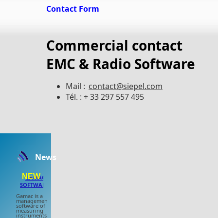
Contact Form
Commercial contact
EMC & Radio Software
Mail :
contact@siepel.com
Tél. : + 33 297 557 495
News
NEW
GAMAC
SOFTWARE
Gamac is a
management
software of
measuring
instruments