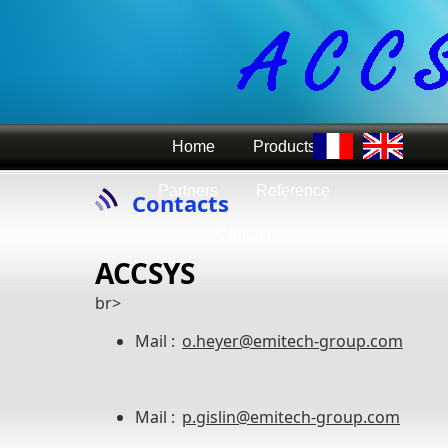
Home
Products
Partners
Reference
Contacts
Contact
ACCSYS
br>
Mail :
o.heyer@emitech-group.com
Mail :
p.gislin@emitech-group.com