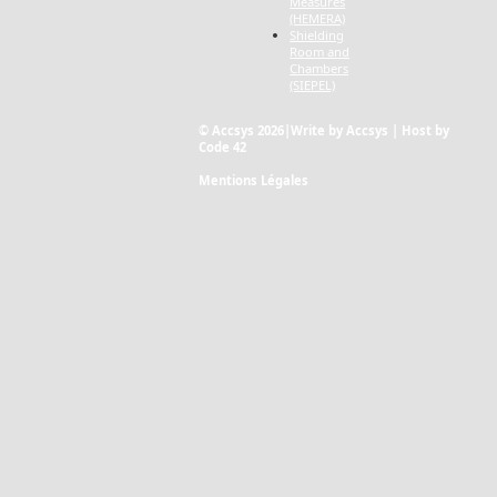
Measures
(HEMERA)
Shielding
Room and
Chambers
(SIEPEL)
© Accsys 2026|Write by Accsys | Host by
Code 42
Mentions Légales